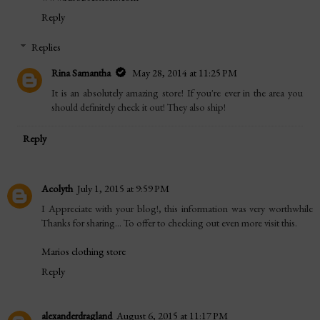
Reply
Replies
Rina Samantha
May 28, 2014 at 11:25 PM
It is an absolutely amazing store! If you're ever in the area you
should definitely check it out! They also ship!
Reply
Acolyth
July 1, 2015 at 9:59 PM
I Appreciate with your blog!, this information was very worthwhile
Thanks for sharing... To offer to checking out even more visit this.
Marios clothing store
Reply
alexanderdragland
August 6, 2015 at 11:17 PM