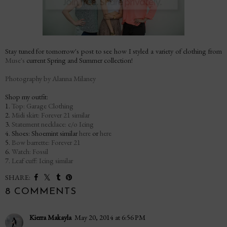
Stay tuned for tomorrow's post to see how I styled a variety of clothing from
Muse's
current Spring and Summer collection!
Photography by Alanna Milaney
Shop my outfit:
1.
Top: Garage Clothing
2.
Midi skirt: Forever 21 similar
3.
Statement necklace: c/o Icing
4. Shoes: Shoemint similar
here
or
here
5.
Bow barrette: Forever 21
6.
Watch: Fossil
7.
Leaf cuff: Icing similar
SHARE:
8 COMMENTS
Kierra Makayla
May 20, 2014 at 6:56 PM