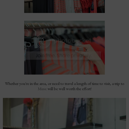
Whether you're in the area, or need to travel a length of time to visit, a trip to
Muse
will be well worth the effort!