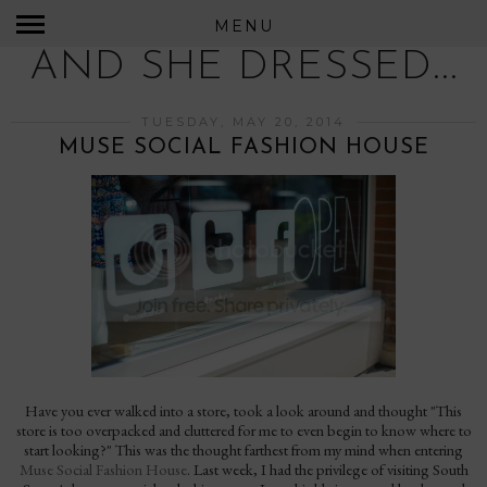
MENU
AND SHE DRESSED...
TUESDAY, MAY 20, 2014
MUSE SOCIAL FASHION HOUSE
Have you ever walked into a store, took a look around and thought "This
store is too overpacked and cluttered for me to even begin to know where to
start looking?" This was the thought farthest from my mind when entering
Muse Social Fashion House
. Last week, I had the privilege of visiting South