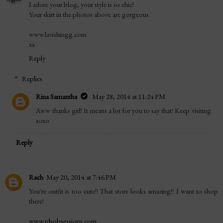
I adore your blog, your style is so chic!
Your skirt in the photos above are gorgeous.
www.lavishingg.com
xx
Reply
Replies
Rina Samantha
May 28, 2014 at 11:24 PM
Aww thanks girl! It means a lot for you to say that! Keep visiting
xoxo
Reply
Rach
May 20, 2014 at 7:46 PM
You're outfit is too cute!! That store looks amazing!! I want to shop
there!
www.rdsobsessions.com