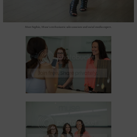
Meet Sophie, Muse's enthusiastic sales associate and social media expert.