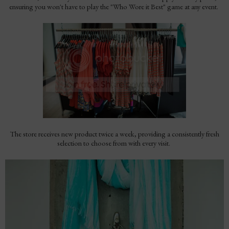
ensuring you won't have to play the "Who Wore it Best" game at any event.
The store receives new product twice a week, providing a consistently fresh
selection to choose from with every visit.