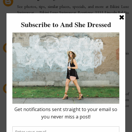
See photos, tips, similar places, specials, and more at Bikini Luxe
Swimwear. ... Bikini Luxe Swimwear. Boutique. 1111 Lincoln Rd Ste
880, Miami Beach,
highend tank top
Reply
Elizabeth J. Neal
October 25, 2015 at 10:38 PM
Stylist Darcy Camden on Fall Fashion trends hitting local runways this
fall.
Fall Fashion Trends
Reply
Costume Guide
February 16, 2016 at 9:52 PM
The latest thing trendy Approach never go beyond if strength of
mind to bring about something is strong enough going to go from
inauguration to end tough epoch that's life of no consequence
happens to you distinguish the positive in dark events.
Akira Kaneda Capsule Red Outfit | Samishleather
Reply