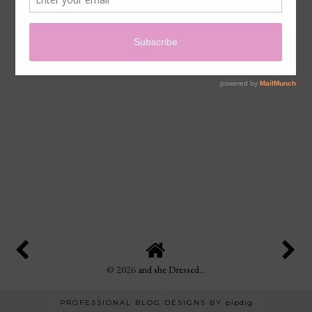
©
2026
and she Dressed...
PROFESSIONAL BLOG DESIGNS BY
pipdig