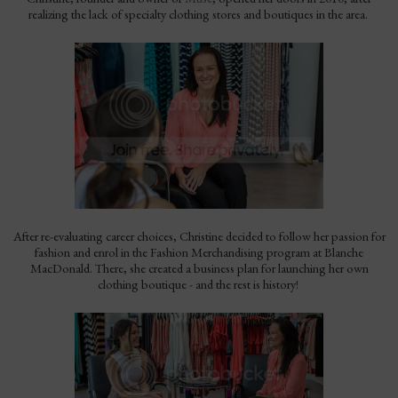
realizing the lack of specialty clothing stores and boutiques in the area.
After re-evaluating career choices, Christine decided to follow her passion for
fashion and enrol in the Fashion Merchandising program at Blanche
MacDonald. There, she created a business plan for launching her own
clothing boutique - and the rest is history!