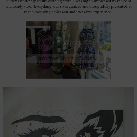
Surrey's hottest specialty clothing store. I was highly impressed by the cool
and trendy vibe. Everything was so organized and thoughtfully presented, it
made shopping a pleasant and stress-free experience.