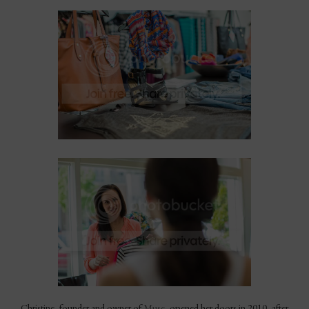
Christine, founder and owner of
Muse
, opened her doors in 2010, after