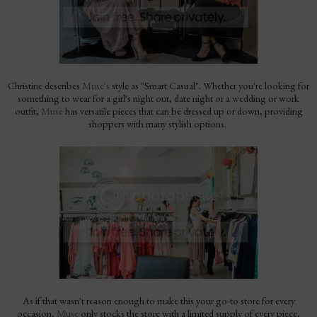
Christine describes
Muse's
style as "Smart Casual". Whether you're looking for
something to wear for a girl's night out, date night or a wedding or work
outfit,
Muse
has versatile pieces that can be dressed up or down, providing
shoppers with many stylish options.
As if that wasn't reason enough to make this your go-to store for every
occasion,
Muse
only stocks the store with a limited supply of every piece,