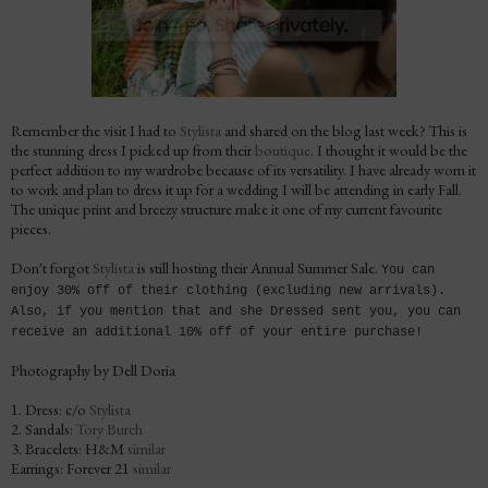
Remember the visit I had to
Stylista
and shared on the blog last week? This is
the stunning dress I picked up from their
boutique
. I thought it would be the
perfect addition to my wardrobe because of its versatility. I have already worn it
to work and plan to dress it up for a wedding I will be attending in early Fall.
The unique print and breezy structure make it one of my current favourite
pieces.
Don't forgot
Stylista
is still hosting their Annual Summer Sale.
You can
enjoy 30% off of their clothing (excluding new arrivals).
Also, if you mention that and she Dressed sent you, you can
receive an additional 10% off of your entire purchase!
Photography by Dell Doria
1. Dress: c/o
Stylista
2. Sandals:
Tory Burch
3. Bracelets: H&M
similar
Earrings: Forever 21
similar