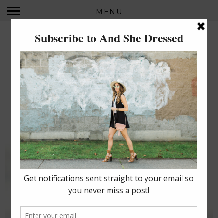
MENU
AND SHE DRESSED...
MONDAY, JULY 21, 2014
BIRDS OF A FEATHER