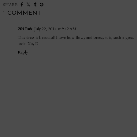
SHARE:
1 COMMENT
204 Park
July 22, 2014 at 9:42 AM
This dress is beautiful! I love how flowy and breezy it is, such a great
look! Xo, D
Reply