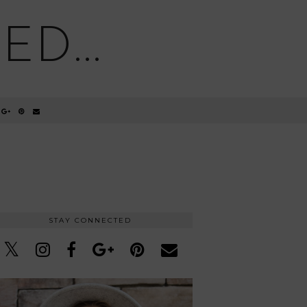
D...
STAY CONNECTED