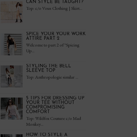
CAN STYLE BE TAUGHT?
Top: c/o Vous Clothing | Skirt...
SPICE YOUR YOUR WORK
ATTIRE PART 2
Welcome to part 2 of "Spicing
Up...
STYLING THE BELL
SLEEVE TOP
Top: Anthropologie similar ...
5 TIPS FOR DRESSING UP
YOUR TEE WITHOUT
COMPROMISING
COMFORT
Top: Wildfox Couture c/o Mad
Monkey...
HOW TO STYLE A