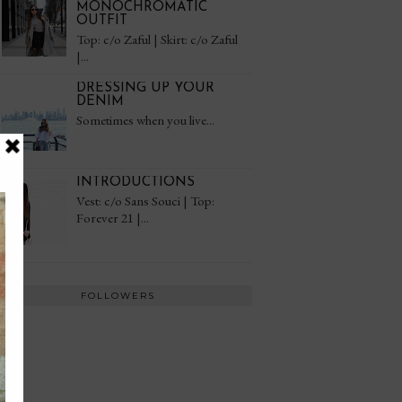
MONOCHROMATIC
OUTFIT
Top: c/o Zaful | Skirt: c/o Zaful
|...
DRESSING UP YOUR
DENIM
Sometimes when you live...
INTRODUCTIONS
Vest: c/o Sans Souci | Top:
Forever 21 |...
FOLLOWERS