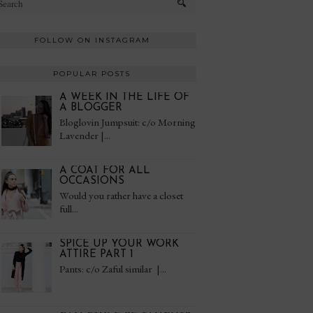
FOLLOW ON INSTAGRAM
POPULAR POSTS
A WEEK IN THE LIFE OF
A BLOGGER
Bloglovin Jumpsuit: c/o Morning
Lavender |...
A COAT FOR ALL
OCCASIONS
Would you rather have a closet
full...
SPICE UP YOUR WORK
ATTIRE PART 1
Pants: c/o Zaful similar |...