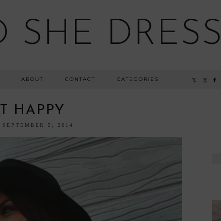
 SHE DRESSE
ABOUT
CONTACT
CATEGORIES
T HAPPY
 SEPTEMBER 5, 2014