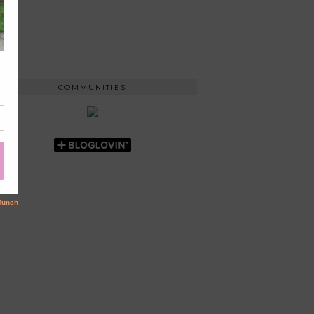
COMMUNITIES