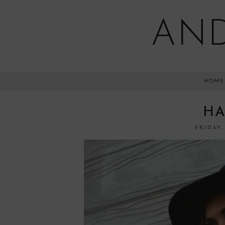
AND
HOME
HA
FRIDAY,