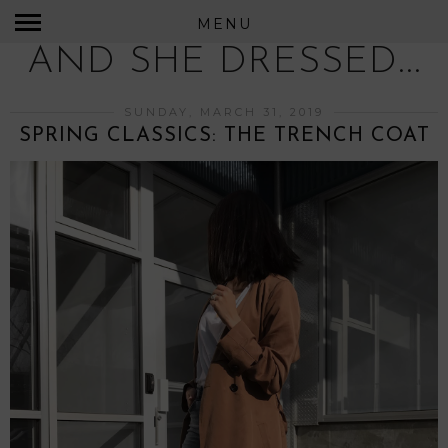
MENU
AND SHE DRESSED...
SUNDAY, MARCH 31, 2019
SPRING CLASSICS: THE TRENCH COAT