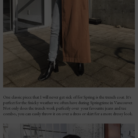
One classic piece that I will never get sick of for Spring is the trench coat. It's
perfect for the finicky weather we often have during Springtime in Vancouver.
Not only does the trench work perfectly over your favourite jeans and tee
combo, you can easily throw it on over a dress or skirt for a more dressy look.