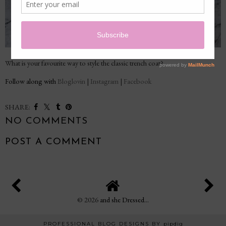
What is your favourite way to style the classic trench coat?
Follow along with
Bloglovin
|
Instagram
|
Facebook
SHARE:
NO COMMENTS
POST A COMMENT
©
2026
and she Dressed...
PROFESSIONAL BLOG DESIGNS BY
pipdig