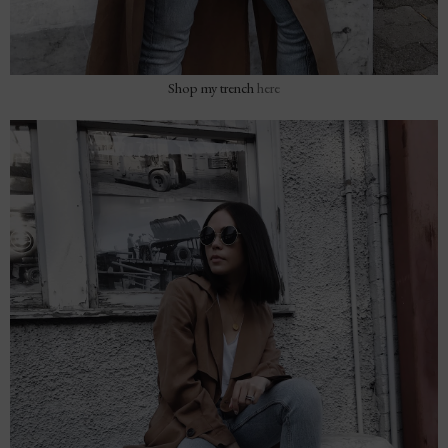
Shop my trench
here