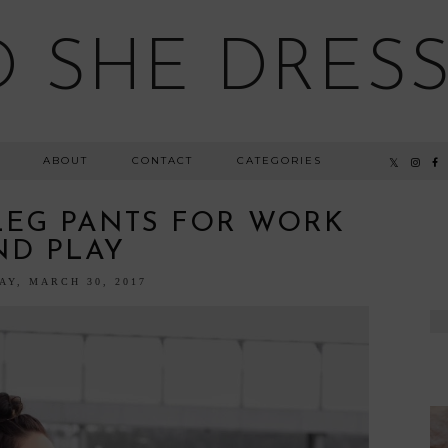
 SHE DRESSE
ABOUT
CONTACT
CATEGORIES
LEG PANTS FOR WORK
ND PLAY
AY, MARCH 30, 2017