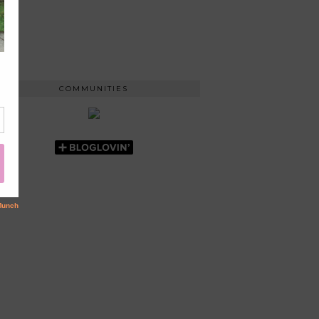
COMMUNITIES