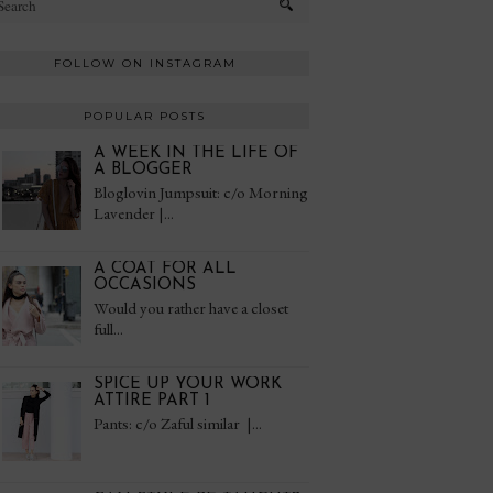
FOLLOW ON INSTAGRAM
POPULAR POSTS
A WEEK IN THE LIFE OF
A BLOGGER
Bloglovin Jumpsuit: c/o Morning
Lavender |...
A COAT FOR ALL
OCCASIONS
Would you rather have a closet
full...
SPICE UP YOUR WORK
ATTIRE PART 1
Pants: c/o Zaful similar |...