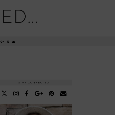
D...
STAY CONNECTED