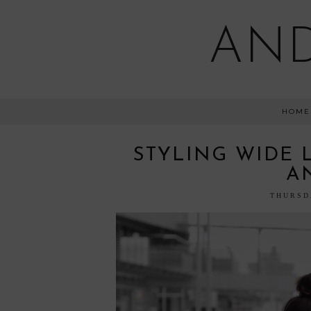
AND
HOME
STYLING WIDE 
A
THURSD