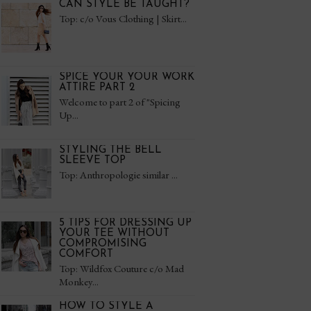
CAN STYLE BE TAUGHT?
Top: c/o Vous Clothing | Skirt...
SPICE YOUR YOUR WORK
ATTIRE PART 2
Welcome to part 2 of "Spicing
Up...
STYLING THE BELL
SLEEVE TOP
Top: Anthropologie similar ...
5 TIPS FOR DRESSING UP
YOUR TEE WITHOUT
COMPROMISING
COMFORT
Top: Wildfox Couture c/o Mad
Monkey...
HOW TO STYLE A