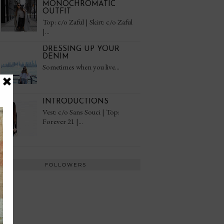
MONOCHROMATIC
OUTFIT
Top: c/o Zaful | Skirt: c/o Zaful
|...
DRESSING UP YOUR
DENIM
Sometimes when you live...
INTRODUCTIONS
Vest: c/o Sans Souci | Top:
Forever 21 |...
FOLLOWERS