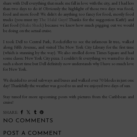
share with Dell everything that made me fall in love with the city, and I had less
than two days to do it! Obviously the highlight of those two days was food,
food and more food! We didn't do anything too fancy for food, mostly food
trucks (you must try
The Halal Guys
! Thanks for the suggestion Kath!) and
fast food (
Shake Shack
) because we knew how much pigging out we would
be doing on the actual cruise.
I took Dell to Central Park, Rockefeller to see the infamous lit tree, walked
along Fifth Avenue, and visited The New York City Library for the first time
(which is stunning by the way). We also strolled down Times Square and had
some classic New York City pizza. I couldn't fit everything we wanted to do in
such a short time but Dell definitely now understands why I have so much love
for New York.
We decided to avoid subways and buses and walked over 70 blocks in just one
day! Thankfully the weather was good to us and we enjoyed two days of sun.
Stay tuned for more upcoming posts with pictures from the Caribbean and
cruise!
SHARE:
NO COMMENTS
POST A COMMENT