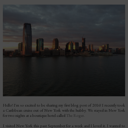
Hello! I'm so excited to be sharing my first blog post of 2016! I recently took
a Caribbean cruise out of New York with the hubby. We stayed in New York
for two nights at a boutique hotel called
The Roger
.
I visited New York this past September for a week and I loved it. I wanted to