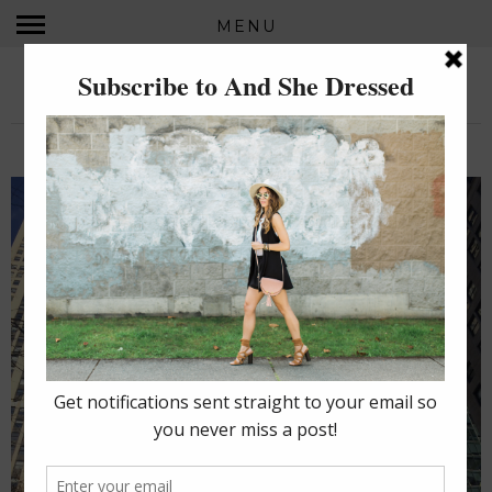
MENU
AND SHE DRESSED...
MONDAY, JANUARY 25, 2016
NEW YORK, I (STILL) LOVE YOU